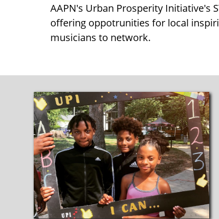
AAPN's Urban Prosperity Initiative'
offering oppotrunities for local inspir
musicians to network.