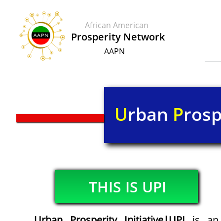
African American
​​Prosperity Network
AAPN
U
rban
P
rosp
THIS IS UPI​
Urban Prosperity Initiative|UPI
is an