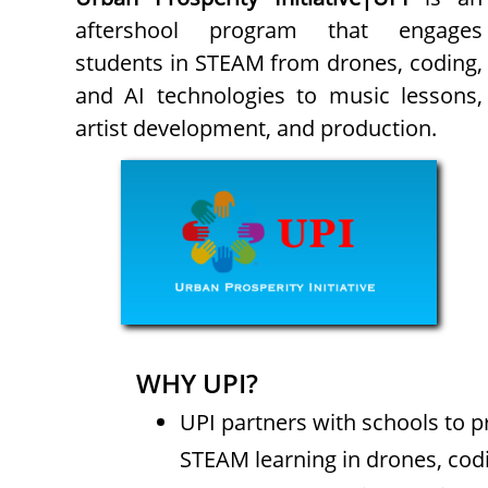
aftershool program that engages
students in STEAM from drones, coding,
and AI technologies to music lessons,
artist development, and production.
WHY UPI?
UPI partners with schools to 
STEAM learning in drones, codi