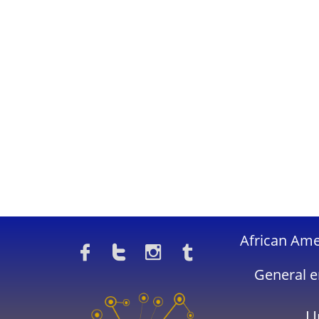
​African Am




General e
U