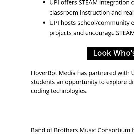
UPI offers STEAM integration c
classroom instruction and real
UPI hosts school/community e
projects and encourage STEAM 
Look Who's 
HoverBot Media has partnered with U
students an opportunity to explore d
coding technologies.
Band of Brothers Music Consortium 