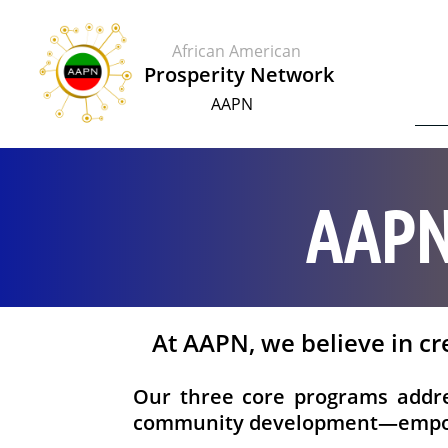
African American
​​Prosperity Network
AAPN
AAPN
At AAPN, we believe in cr
Our three core programs addres
community development—empowe