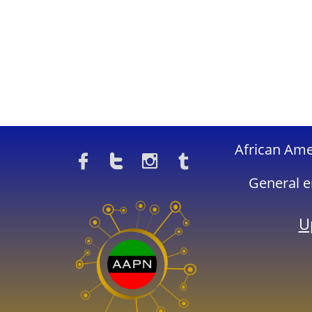
​African Am




General e
U