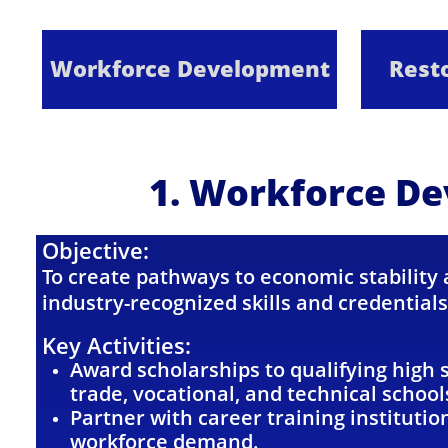
Workforce Development
Resto
1. Workforce D
Objective:
To create pathways to economic stability
industry-recognized skills and credentials
Key Activities:
Award scholarships to qualifying high 
trade, vocational, and technical school
Partner with career training institutio
workforce demand.