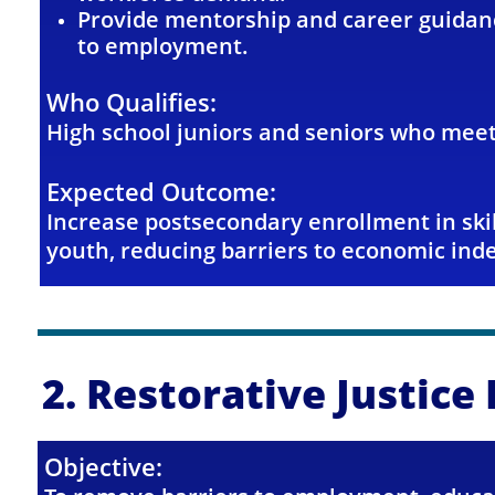
Provide mentorship and career guidanc
to employment.
Who Qualifies:
High school juniors and seniors who meet
Expected Outcome:
Increase postsecondary enrollment in sk
youth,
reducing barriers to economic in
2. Restorative Justic
Objective: