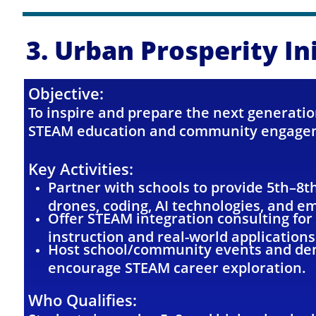
3. Urban Prosperity In
Objective:
To inspire and prepare the next generatio
STEAM education and community engage
Key Activities:
Partner with schools to provide 5th–8t
drones, coding, AI technologies, and em
Offer STEAM integration consulting for
instruction and real-world applications
Host school/community events and dem
encourage STEAM career exploration.
Who Qualifies: