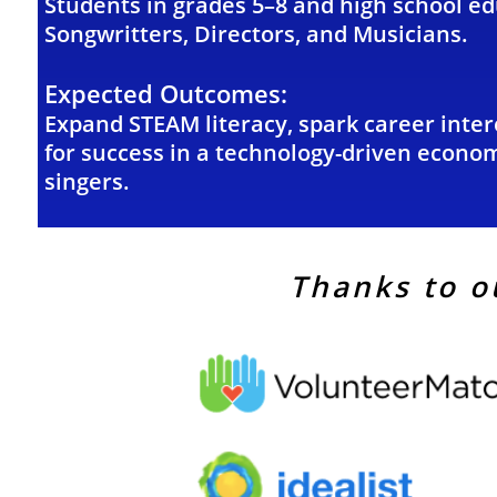
Students in grades 5–8 and high school e
Songwritters, Directors, and Musicians.
Expected Outcomes:
Expand STEAM literacy, spark career intere
for success
in a technology-driven econom
singers.
Thanks to o