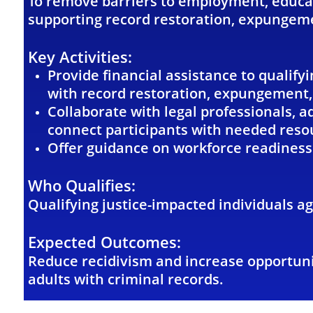
To remove barriers to employment, educat
supporting record restoration, expungeme
Key Activities:
Provide financial assistance to qualify
with record restoration, expungement, 
Collaborate with legal professionals, 
connect participants with needed reso
Offer guidance on workforce readiness
Who Qualifies:
Qualifying justice-impacted individuals a
Expected Outcomes:
Reduce recidivism and increase opportuni
adults with criminal records.