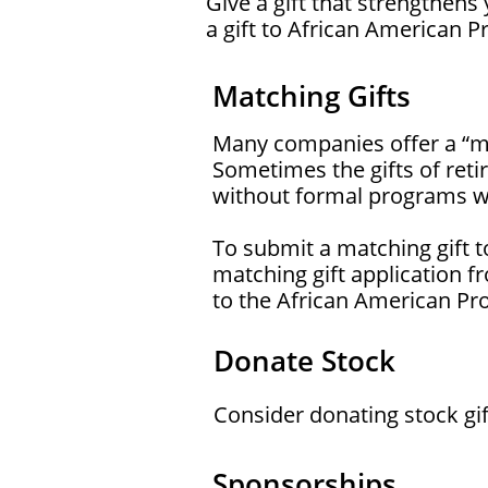
Give a gift that strengthen
a gift to African American 
Matching Gifts
Many companies offer a “mat
Sometimes the gifts of ret
without formal programs wil
To submit a matching gift 
matching gift application f
to the African American P
Donate Stock
Consider donating stock gif
Sponsorships​