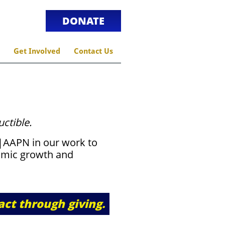
DONATE
Get Involved
Contact Us
uctible.
k|AAPN in our work to
mic growth and
act through giving.