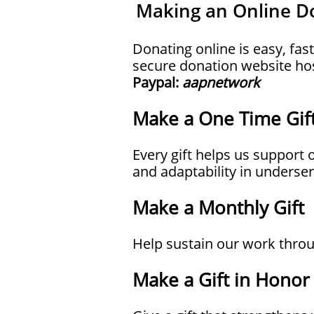
Making an Online D
Donating online is easy, fas
secure donation website ho
Paypal:
aapnetwork
Make a One Time Gif
Every gift helps us suppor
and adaptability in unders
Make a Monthly Gift
Help sustain our work throu
Make a Gift in Hono