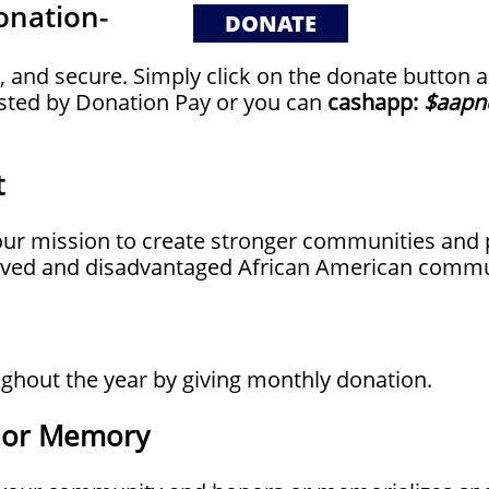
onation-
​
DONATE
t, and secure. Simply click on the donate button a
sted by Donation Pay or you can
cashapp:
$aapn
t
t our mission to create stronger communities a
erved and disadvantaged African American commu
ghout the year by giving monthly donation.
r or Memory