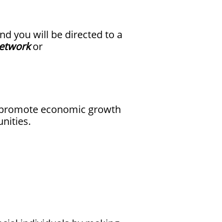
nd you will be directed to a
etwork
or
nd promote economic growth
nities.