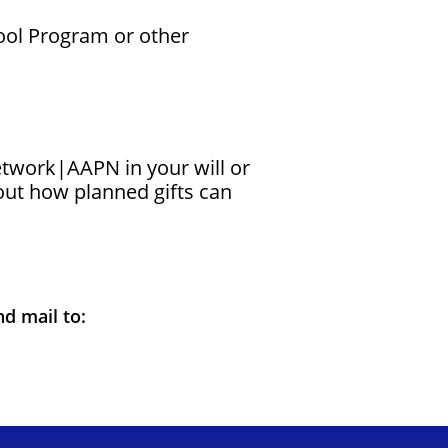
hool Program or other
Network|AAPN in your will or
ut how planned gifts can
nd mail to: