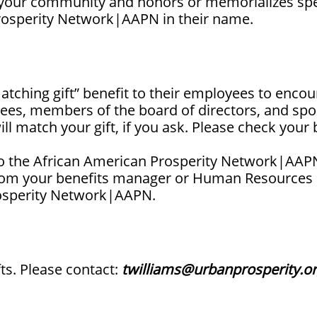
s your community and honors or memorializes spe
Prosperity Network|AAPN in their name.
ching gift” benefit to their employees to encour
irees, members of the board of directors, and sp
l match your gift, if you ask. Please check your
to the African American Prosperity Network|AAPN
rom your benefits manager or Human Resources off
rosperity Network|AAPN.
ts. Please contact:
twilliams@urbanprosperity.o