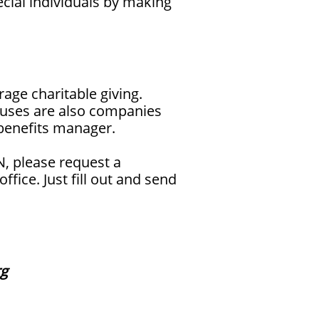
cial individuals by making
age charitable giving.
ouses are also companies
 benefits manager.
, please request a
ice. Just fill out and send
rg