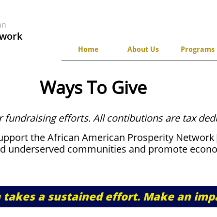
can
twork
Home
About Us
Programs
Ways To Give
r fundraising efforts. All contibutions are tax ded
support the African American Prosperity Networ
d underserved communities and promote econo
takes a sustained effort. Make an imp