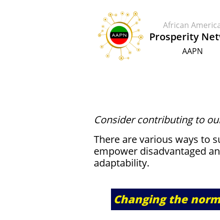
African Ameri
​​Prosperity Ne
AAPN
​​Consider contributing to ou
There are various ways to 
empower disadvantaged an
adaptability.
Changing the norm 