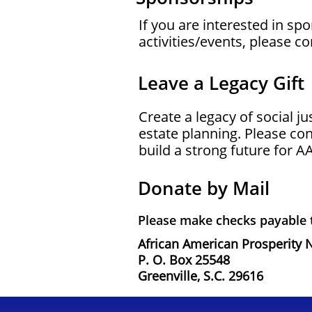
If you are interested in s
activities/events, please c
Leave a Legacy Gift
Create a legacy of social j
estate planning. Please co
build a strong future for A
Donate by Mail
Please make checks payable
African American Prosperity 
P. O. Box 25548
Greenville, S.C. 29616