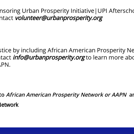
ponsoring Urban Prosperity Initiative|UPI Aftersc
ontact
volunteer@urbanprosperity.org
ustice by including African American Prosperity 
ntact
info@urbanprosperity.org
to learn more abo
APN.
 to
African American Prosperity Network or AAPN
a
Network