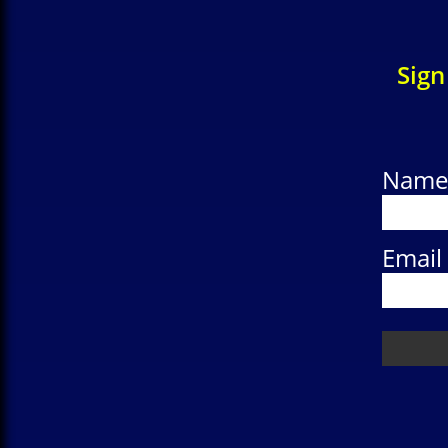
Sign
Name
Email