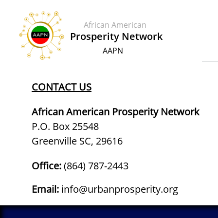
African American
​​Prosperity Network
AAPN
CONTACT US
African American Prosperity Network
P.O. Box 25548
Greenville SC, 29616
Office:
‪(864) 787-2443‬​
Email:
info@urbanprosperity.org