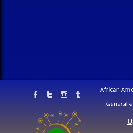
​African Am




General e
U