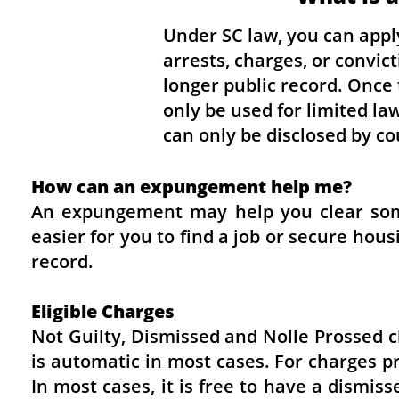
Under SC law, you can appl
arrests, charges, or convic
longer public record. Once 
only be used for limited l
can only be disclosed by cou
How can an expungement help me?
An expungement may help you clear some
easier for you to find a job or secure hou
record.
Eligible Charges
Not Guilty, Dismissed and Nolle Prossed 
is automatic in most cases. For charges p
In most cases, it is free to have a dismi