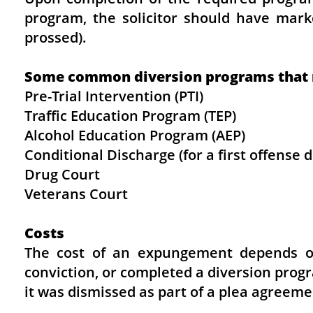
program, the solicitor should have mark
prossed).
Some common diversion programs that ma
Pre-Trial Intervention (PTI)
Traffic Education Program (TEP)
Alcohol Education Program (AEP)
Conditional Discharge (for a first offense
Drug Court
Veterans Court
Costs
The cost of an expungement depends o
conviction, or completed a diversion prog
it was dismissed as part of a plea agreeme