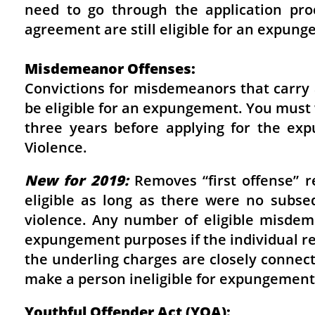
need to go through the application pro
agreement are still eligible for an expung
Misdemeanor Offenses:
Convictions for misdemeanors that carry
be eligible for an expungement. You must 
three years before applying for the exp
Violence.
New for 2019:
Removes “first offense” 
eligible as long as there were no subse
violence. Any number of eligible misdeme
expungement purposes if the individual r
the underling charges are closely connec
make a person ineligible for expungement
Youthful Offender Act (YOA):