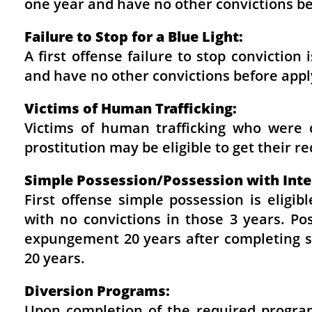
one year and have no other convictions b
Failure to Stop for a Blue Light:
A first offense failure to stop convictio
and have no other convictions before app
Victims of Human Trafficking:
Victims of human trafficking who were 
prostitution may be eligible to get their 
Simple Possession/Possession with Inten
First offense simple possession is eligi
with no convictions in those 3 years. Pos
expungement 20 years after completing se
20 years.
Diversion Programs:
Upon completion of the required program