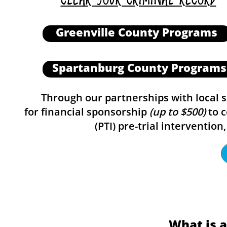
Greenville County Programs
Spartanburg County Programs
Through our partnerships with local sol
for financial sponsorship
(up to $500)
to c
(PTI) pre-trial interventi
What is 