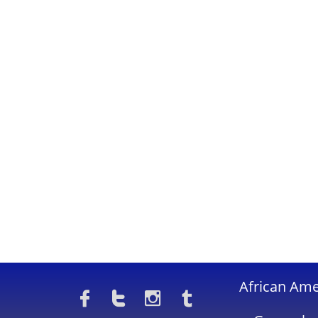
​African Am



