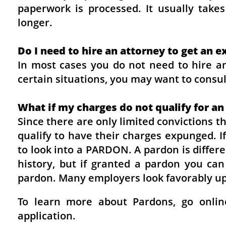
paperwork is processed. It usually tak
longer.
Do I need to hire an attorney to get an
In most cases you do not need to hire an
certain situations, you may want to consul
What if my charges do not qualify for an
Since there are only limited convictions 
qualify to have their charges expunged. 
to look into a PARDON. A pardon is differ
history, but if granted a pardon you can
pardon. Many employers look favorably up
To learn more about Pardons, go onlin
application.