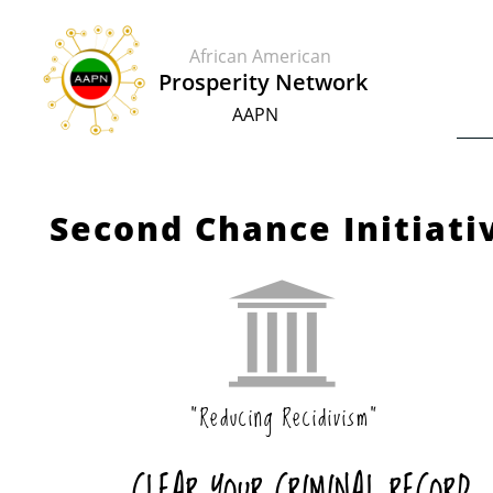
African American
​​Prosperity Network
AAPN
Second Chance Initiati

"Reducing Recidivism"
CLEAR YOUR CRIMINAL RECORD