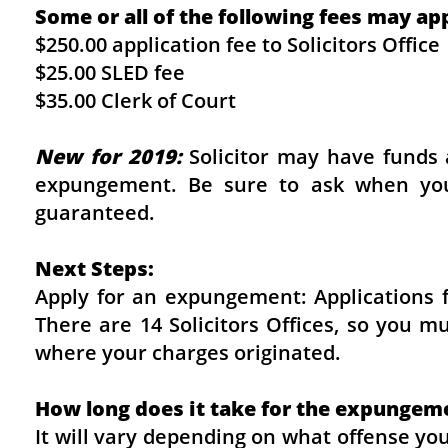
Some or all of the following fees may ap
$250.00 application fee to Solicitors Office
$25.00 SLED fee
$35.00 Clerk of Court
New for 2019:
Solicitor may have funds a
expungement. Be sure to ask when you
guaranteed.
Next Steps:
Apply for an expungement: Applications f
There are 14 Solicitors Offices, so you mu
where your charges originated.
How long does it take for the expungem
It will vary depending on what offense y