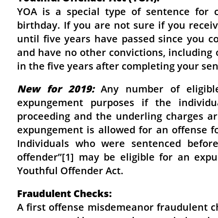
YOA is a special type of sentence for 
birthday. If you are not sure if you rece
until five years have passed since you c
and have no other convictions, including 
in the five years after completing your s
New for 2019:
Any number of eligible
expungement purposes if the individu
proceeding and the underling charges are
expungement is allowed for an offense fo
Individuals who were sentenced before
offender”[1] may be eligible for an ex
Youthful Offender Act.
Fraudulent Checks:
A first offense misdemeanor fraudulent c